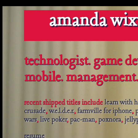
amanda wix
technologist. game de
mobile. management.
recent shipped titles include
learn with 
crusade
,
w.e.l.d.e.r.
,
farmville for iphone
,
p
wars
,
live poker
,
pac-man
,
poxnora
,
jell
resume