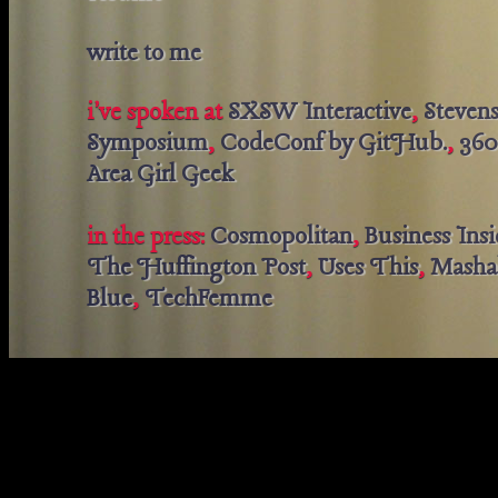
write to me
i've spoken at
SXSW Interactive
,
Steven
Symposium
,
CodeConf by GitHub.
,
360
Area Girl Geek
in the press:
Cosmopolitan
,
Business Insi
The Huffington Post
,
Uses This
,
Masha
Blue
,
TechFemme